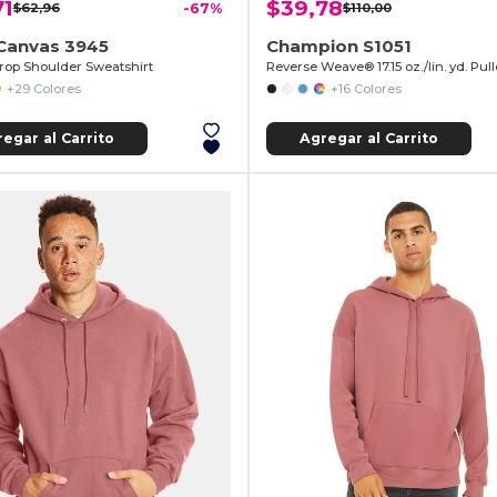
71
$39,78
$62,96
-67%
$110,00
+Canvas 3945
Champion S1051
rop Shoulder Sweatshirt
+29 Colores
+16 Colores
egar al Carrito
Agregar al Carrito