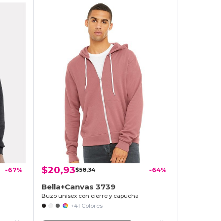
$20,93
-67%
$58,34
-64%
Bella+Canvas 3739
Buzo unisex con cierre y capucha
+41 Colores