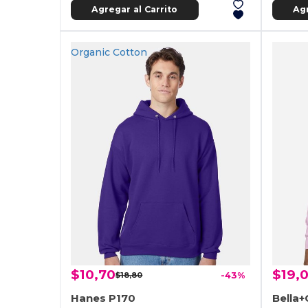
Agregar al Carrito
Agr
Organic Cotton
$10,70
$19,
$18,80
-43%
Hanes P170
Bella+