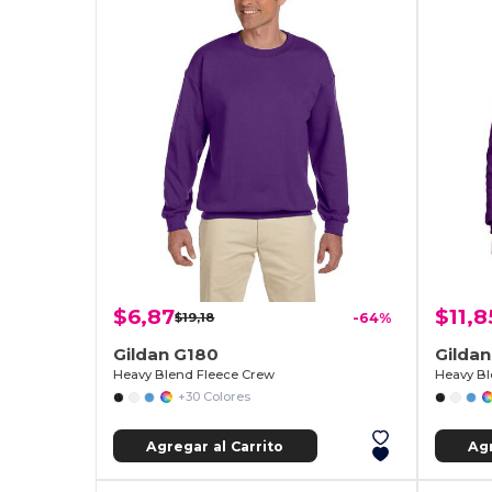
$6,87
$11,8
$19,18
-64%
Gildan G180
Gildan
Heavy Blend Fleece Crew
Heavy B
+30 Colores
Agregar al Carrito
Agr