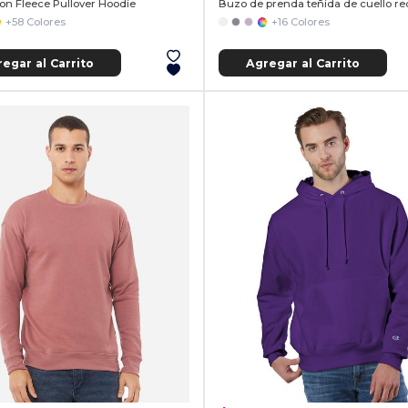
ton Fleece Pullover Hoodie
Buzo de prenda teñida de cuello r
+58 Colores
+16 Colores
egar al Carrito
Agregar al Carrito