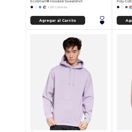
EcoSmart® Hooded Sweatshirt
Poly-Cot
+39 Colores
Agregar al Carrito
Agr