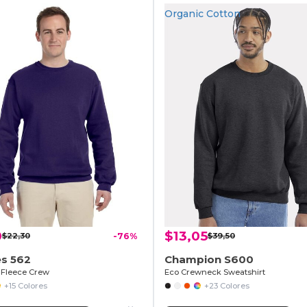
Organic Cotton
0
$13,05
$22,30
-76%
$39,50
es 562
Champion S600
Fleece Crew
Eco Crewneck Sweatshirt
+15 Colores
+23 Colores