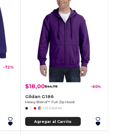
-72%
$18,00
$44,78
-60%
Gildan G186
Heavy Blend™ Full-Zip Hood
+13 Colores
Agregar al Carrito