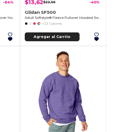
$13,62
-64%
$22,56
-40%
Gildan SF500
Reverse Weave® 17.15 oz./lin. yd. Pullover Hood
Adult Softstyle® Fleece Pullover Hooded Sweatshirt
+22 Colores
Agregar al Carrito