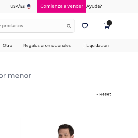
/
Comienza a vender
Ayuda?
USA
Es
Otro
Regalos promocionales
Liquidación
por menor
« Reset