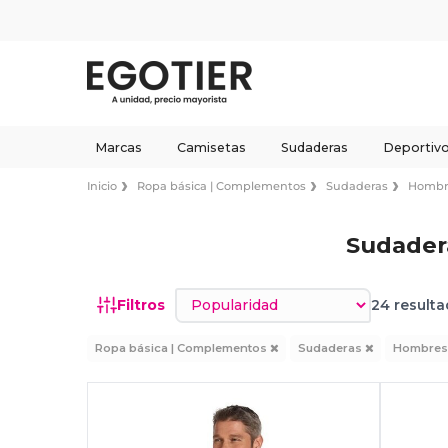
Marcas
Camisetas
Sudaderas
Deportiv
Inicio
Ropa básica | Complementos
Sudaderas
Hombr
Sudader
Ordenar por
Filtros
24 resulta
Ropa básica | Complementos
Sudaderas
Hombre