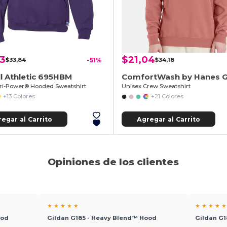
63
$21,04
$33,84
-51%
$34,18
l Athletic 695HBM
ri-Power® Hooded Sweatshirt
Unisex Crew Sweatshirt
+13 Colores
+21 Colores
egar al Carrito
Agregar al Carrito
Opiniones de los clientes
★ ★ ★ ★ ★
★ ★ ★ ★ ★
ood
Gildan G185 - Heavy Blend™ Hood
Gildan G1