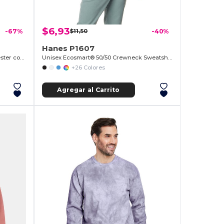
$6,93
-67%
$11,50
-40%
Hanes P1607
Sudadera Unisex de Algodón y Poliéster con Bolsillo
Unisex Ecosmart® 50/50 Crewneck Sweatshirt
+26 Colores
Agregar al Carrito