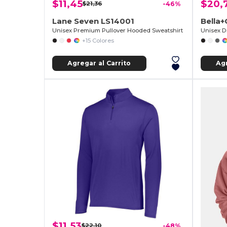
$11,45
$20,
$21,36
-46%
Lane Seven LS14001
Bella
Unisex Premium Pullover Hooded Sweatshirt
Unisex D
+15 Colores
Agregar al Carrito
Agr
$11,53
$22,10
-48%