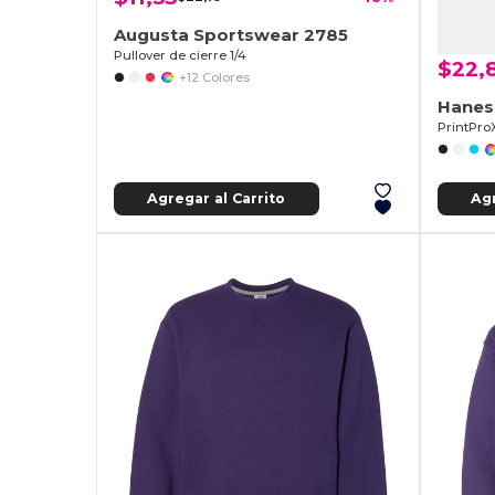
Augusta Sportswear 2785
Pullover de cierre 1/4
$22,
+12 Colores
Hanes
Agregar al Carrito
Agr