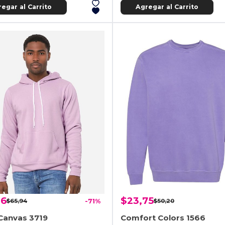
egar al Carrito
Agregar al Carrito
06
$23,75
$65,94
-71%
$50,20
Canvas 3719
Comfort Colors 1566