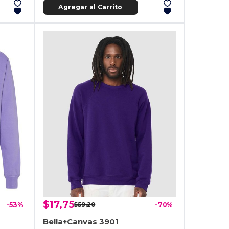
Agregar al Carrito
$17,75
-53%
$59,20
-70%
Bella+Canvas 3901