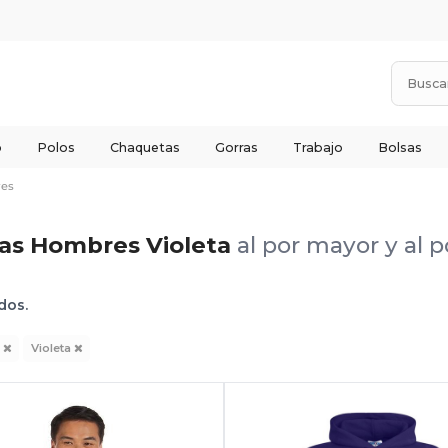
o
Polos
Chaquetas
Gorras
Trabajo
Bolsas
es
as Hombres Violeta
al por mayor y al 
dos.
s
Violeta