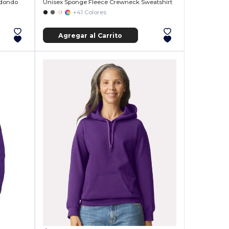
edondo
Unisex Sponge Fleece Crewneck Sweatshirt
+41 Colores
Agregar al Carrito