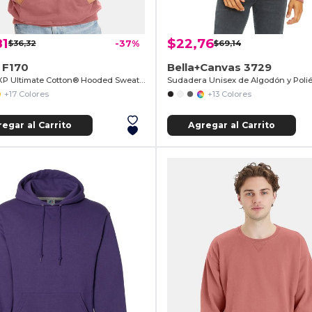
81
$22,76
$36,32
-37%
$69,14
 F170
Bella+Canvas 3729
PrintProXP Ultimate Cotton® Hooded Sweatshirt
+17 Colores
+13 Colores
egar al Carrito
Agregar al Carrito