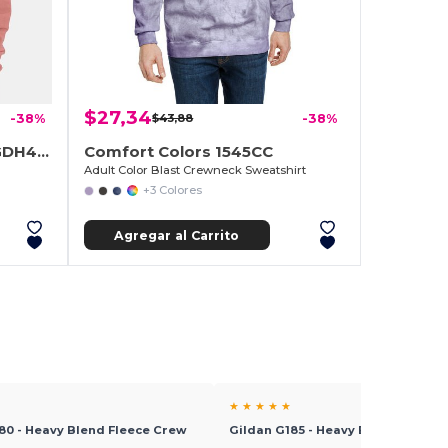
$27,34
-38%
$43,88
-38%
ComfortWash by Hanes GDH400
Comfort Colors 1545CC
Adult Color Blast Crewneck Sweatshirt
+3 Colores
Agregar al Carrito
★ ★ ★ ★ ★
80 - Heavy Blend Fleece Crew
Gildan G185 - Heavy Blend™ Hood