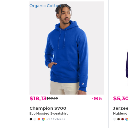
Organic Cotton
$18,13
$5,3
$53,50
-66%
Champion S700
Jerze
Eco Hooded Sweatshirt
Nublend 
+23 Colores