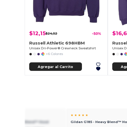
$12,15
$16,
$24,52
-50%
Russell Athletic 698HBM
Russel
Unisex Dri-Power® Crewneck Sweatshirt
Unisex D
+6 Colores
Agregar al Carrito
Agr
★ ★
★ ★ ★ ★ ★
 G185 - Heavy Blend™ Hood
Gildan G185 - Heavy Blend™ H