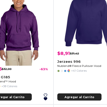
$8,91
$31,42
Jerzees 996
Nublend® Fleece Pullover Hood
5
$32,00
-63%
+41 Colores
 G185
lend™ Hood
+38 Colores
egar al Carrito
Agregar al Carrito